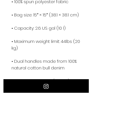
• Maximum weight limit: 44lbs (20 
• Dual handles made from 100% 
• Handle length 11.8″ (30 cm), 
• The handles can slightly differ 
depending on the fulfillment 
• Blank product components 