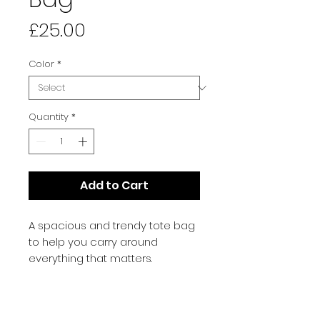
Price
£25.00
Color
*
Quantity
*
Add to Cart
A spacious and trendy tote bag 
to help you carry around 