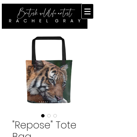
"Repose" Tote
Bag