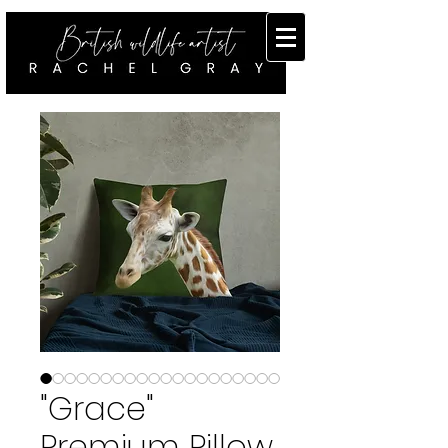
"Grace"
Premium Pillow