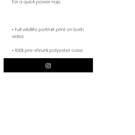
for a quick power nap.
• Full wildlife portrait print on both 
sides
• 100% pre-shrunk polyester case
• Fabric with a linen feel
• Hidden zipper
• Machine-washable case
• Shape-retaining 100% polyester 
insert included (handwash only)
• Logo on the back of the 
cushion