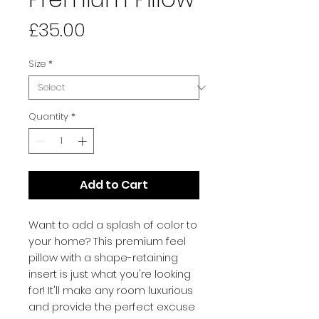
Price
£35.00
Size
*
Quantity
*
Add to Cart
Want to add a splash of color to 
your home? This premium feel 
pillow with a shape-retaining 
insert is just what you're looking 
for! It'll make any room luxurious 
and provide the perfect excuse 