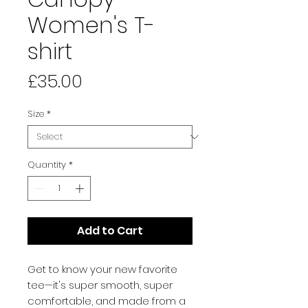
Women's T-
shirt
Price
£35.00
Size
*
Quantity
*
Add to Cart
Get to know your new favorite 
tee—it's super smooth, super 
comfortable, and made from a 