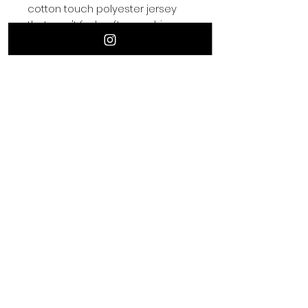
cotton touch polyester jersey 
• 95% polyester, 5% elastane 
(fabric composition may vary by 
• Four-way stretch fabric that 
stretches and recovers on the 
• Regular fit