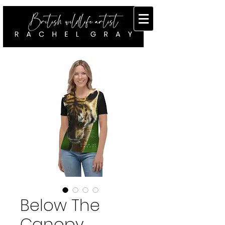
Below The
Canopy